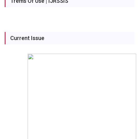
Trems Of Use | IJRSSIS
Current Issue