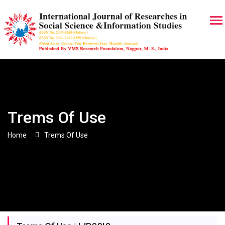
Trems Of Use
Home
Trems Of Use