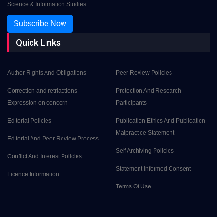
Science & Information Studies.
Subscribe Now
Quick Links
Author Rights And Obligations
Peer Review Policies
Correction and retriactions
Protection And Research
Expression on concern
Participants
Editorial Policies
Publication Ethics And Publication
Malpractice Statement
Editorial And Peer Review Process
Self Archiving Policies
Conflict And Interest Policies
Statement Informed Consent
Licence Information
Terms Of Use