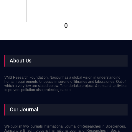
()
About Us
VMS Research Foundation, Nagpur has a global vision in understanding
human requirements for peace in serene of libraries and laboratories. Out of
which a very few are stated below. To undertake projects & research activities
to prevent pollution also protecting natural.
Our Journal
We publish two journals International Journal of Researches in Biosciences,
Agriculture & Technology & International Journal of Researches in Social