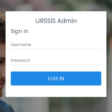
IJRSSIS Admin
Sign In
LOG IN