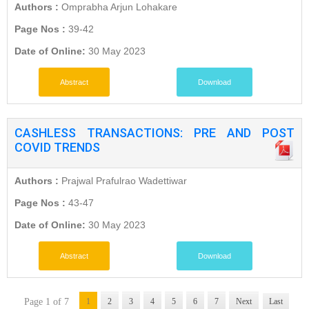
Authors :
Omprabha Arjun Lohakare
Page Nos :
39-42
Date of Online:
30 May 2023
Abstract
Download
CASHLESS TRANSACTIONS: PRE AND POST
COVID TRENDS
Authors :
Prajwal Prafulrao Wadettiwar
Page Nos :
43-47
Date of Online:
30 May 2023
Abstract
Download
Page 1 of 7
1
2
3
4
5
6
7
Next
Last