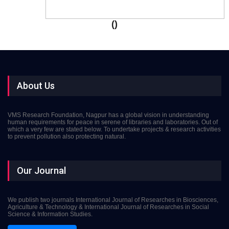
()
About Us
VMS Research Foundation, Nagpur has a global vision in understanding
human requirements for peace in serene of libraries and laboratories. Out of
which a very few are stated below. To undertake projects & research activities
to prevent pollution also protecting natural.
Our Journal
We publish two journals International Journal of Researches in Biosciences,
Agriculture & Technology & International Journal of Researches in Social
Science & Information Studies.