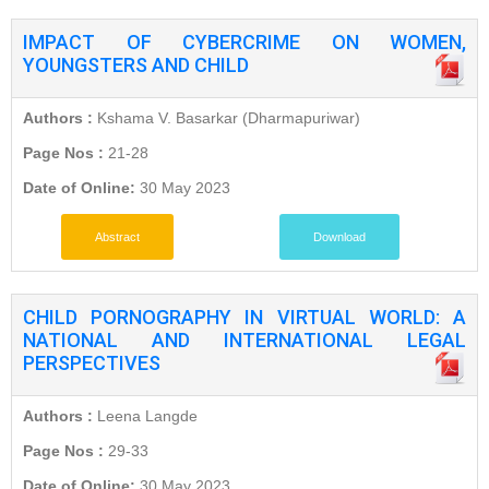
IMPACT OF CYBERCRIME ON WOMEN,
YOUNGSTERS AND CHILD
Authors :
Kshama V. Basarkar (Dharmapuriwar)
Page Nos :
21-28
Date of Online:
30 May 2023
Abstract
Download
CHILD PORNOGRAPHY IN VIRTUAL WORLD: A
NATIONAL AND INTERNATIONAL LEGAL
PERSPECTIVES
Authors :
Leena Langde
Page Nos :
29-33
Date of Online:
30 May 2023