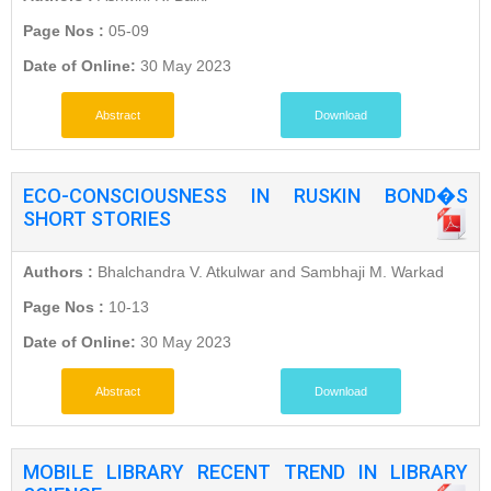
Page Nos :
05-09
Date of Online:
30 May 2023
Abstract
Download
ECO-CONSCIOUSNESS IN RUSKIN BOND�S
SHORT STORIES
Authors :
Bhalchandra V. Atkulwar and Sambhaji M. Warkad
Page Nos :
10-13
Date of Online:
30 May 2023
Abstract
Download
MOBILE LIBRARY RECENT TREND IN LIBRARY