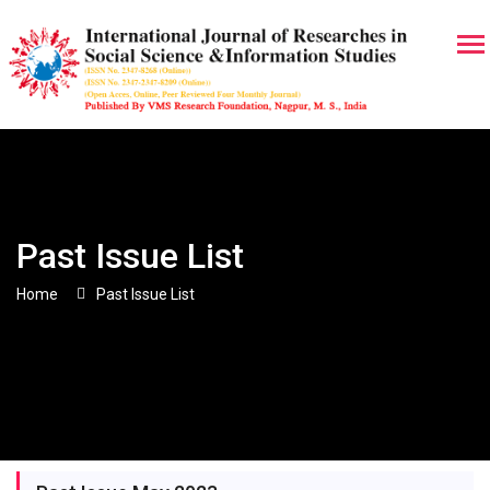
Past Issue List
Home
Past Issue List