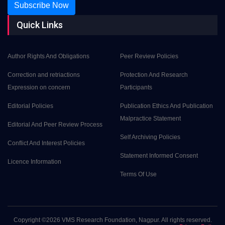
Subscribe Now
Quick Links
Author Rights And Obligations
Peer Review Policies
Correction and retriactions
Protection And Research
Expression on concern
Participants
Editorial Policies
Publication Ethics And Publication
Malpractice Statement
Editorial And Peer Review Process
Self Archiving Policies
Conflict And Interest Policies
Statement Informed Consent
Licence Information
Terms Of Use
Copyright ©
2026 VMS Research Foundation, Nagpur. All rights reserved.