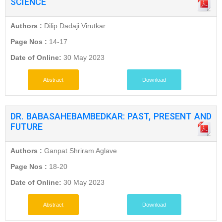
SCIENCE
Authors :
Dilip Dadaji Virutkar
Page Nos :
14-17
Date of Online:
30 May 2023
Abstract
Download
DR. BABASAHEBAMBEDKAR: PAST, PRESENT AND
FUTURE
Authors :
Ganpat Shriram Aglave
Page Nos :
18-20
Date of Online:
30 May 2023
Abstract
Download