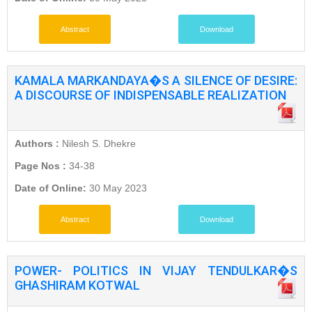
Abstract
Download
KAMALA MARKANDAYA�S A SILENCE OF DESIRE:
A DISCOURSE OF INDISPENSABLE REALIZATION
Authors :
Nilesh S. Dhekre
Page Nos :
34-38
Date of Online:
30 May 2023
Abstract
Download
POWER- POLITICS IN VIJAY TENDULKAR�S
GHASHIRAM KOTWAL