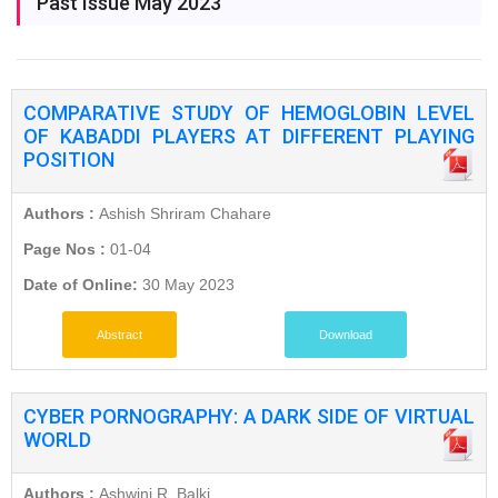
Past Issue May 2023
COMPARATIVE STUDY OF HEMOGLOBIN LEVEL
OF KABADDI PLAYERS AT DIFFERENT PLAYING
POSITION
Authors :
Ashish Shriram Chahare
Page Nos :
01-04
Date of Online:
30 May 2023
Abstract
Download
CYBER PORNOGRAPHY: A DARK SIDE OF VIRTUAL
WORLD
Authors :
Ashwini R. Balki