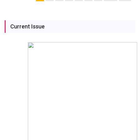
Current Issue