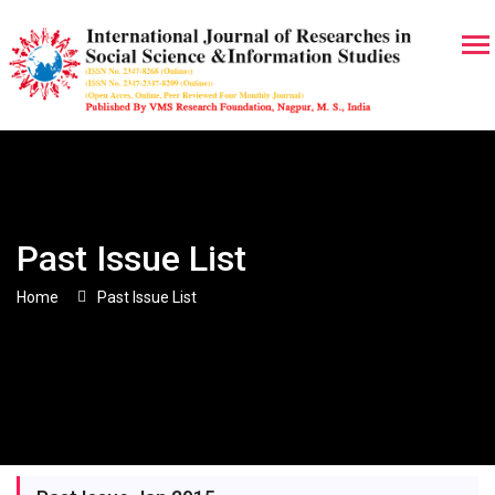
Past Issue List
Home
Past Issue List