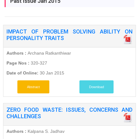
Past Issue Jan 2015
IMPACT OF PROBLEM SOLVING ABILITY ON
PERSONALITY TRAITS
Authors :
Archana Ratkanthiwar
Page Nos :
320-327
Date of Online:
30 Jan 2015
Abstract
Download
ZERO FOOD WASTE: ISSUES, CONCERNS AND
CHALLENGES
Authors :
Kalpana S. Jadhav