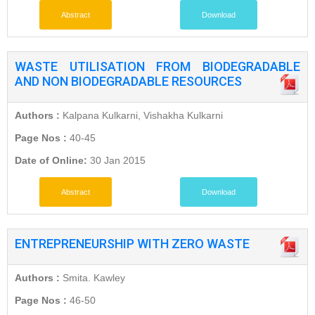
Abstract
Download
WASTE UTILISATION FROM BIODEGRADABLE
AND NON BIODEGRADABLE RESOURCES
Authors :
Kalpana Kulkarni, Vishakha Kulkarni
Page Nos :
40-45
Date of Online:
30 Jan 2015
Abstract
Download
ENTREPRENEURSHIP WITH ZERO WASTE
Authors :
Smita. Kawley
Page Nos :
46-50