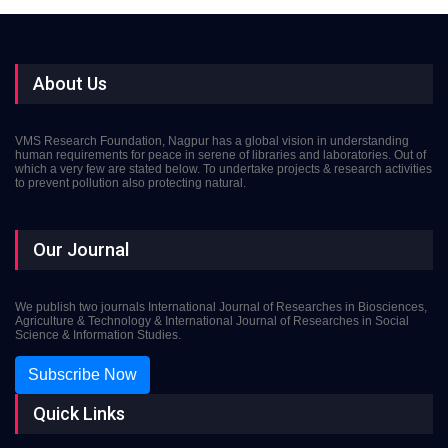
About Us
VMS Research Foundation, Nagpur has a global vision in understanding
human requirements for peace in serene of libraries and laboratories. Out of
which a very few are stated below. To undertake projects & research activities
to prevent pollution also protecting natural.
Our Journal
We publish two journals International Journal of Researches in Biosciences,
Agriculture & Technology & International Journal of Researches in Social
Science & Information Studies.
Subscribe Now
Quick Links