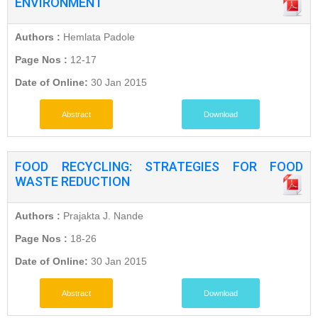
ENVIRONMENT
Authors :
Hemlata Padole
Page Nos :
12-17
Date of Online:
30 Jan 2015
Abstract
Download
FOOD RECYCLING: STRATEGIES FOR FOOD
WASTE REDUCTION
Authors :
Prajakta J. Nande
Page Nos :
18-26
Date of Online:
30 Jan 2015
Abstract
Download