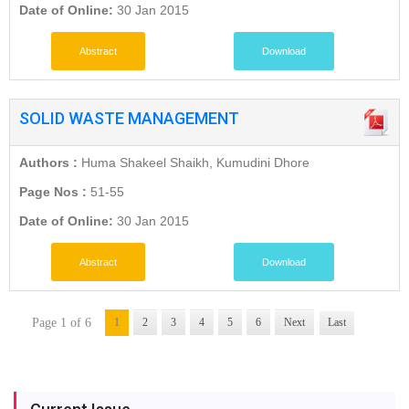
Date of Online:
30 Jan 2015
Abstract
Download
SOLID WASTE MANAGEMENT
Authors :
Huma Shakeel Shaikh, Kumudini Dhore
Page Nos :
51-55
Date of Online:
30 Jan 2015
Abstract
Download
Page 1 of 6
1
2
3
4
5
6
Next
Last