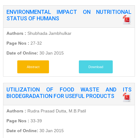
ENVIRONMENTAL IMPACT ON NUTRITIONAL
STATUS OF HUMANS
Authors :
Shubhada Jambhulkar
Page Nos :
27-32
Date of Online:
30 Jan 2015
Abstract
Download
UTILIZATION OF FOOD WASTE AND ITS
BIODEGRADATION FOR USEFUL PRODUCTS
Authors :
Rudra Prasad Dutta, M.B.Patil
Page Nos :
33-39
Date of Online:
30 Jan 2015