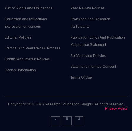
Author Rights And Obligations
Peer Review Policies
Correction and retriactions
Protection And Research
Expression on concern
Participants
Editorial Policies
Publication Ethics And Publication
Malpractice Statement
Editorial And Peer Review Process
Self Archiving Policies
Conflict And Interest Policies
Statement Informed Consent
Licence Information
Terms Of Use
Copyright ©
2026 VMS Research Foundation, Nagpur. All rights reserved.
Privacy Policy