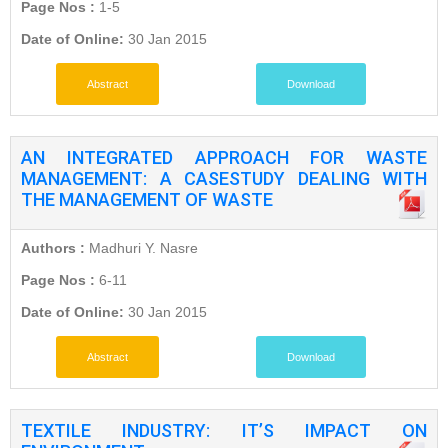
Page Nos :
1-5
Date of Online:
30 Jan 2015
Abstract
Download
AN INTEGRATED APPROACH FOR WASTE
MANAGEMENT: A CASESTUDY DEALING WITH
THE MANAGEMENT OF WASTE
Authors :
Madhuri Y. Nasre
Page Nos :
6-11
Date of Online:
30 Jan 2015
Abstract
Download
TEXTILE INDUSTRY: IT’S IMPACT ON