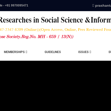
prashant
de - +91 9970095471
MEMBERSHIPS
GUIDELINES
ISSUES
S