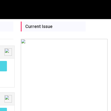
Current Issue