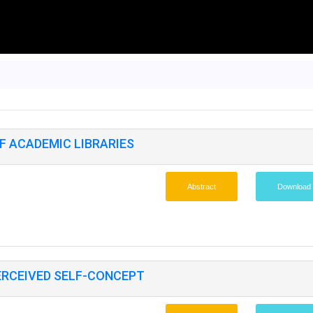
F ACADEMIC LIBRARIES
Abstract
Download
ERCEIVED SELF-CONCEPT