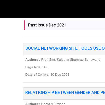
Past Issue Dec 2021
SOCIAL NETWORKING SITE TOOLS USE O
Authors :
Prof. Smt. Kalpana Shamrao Sonawane
Page Nos :
1-8
Date of Online:
30 Dec 2021
RELATIONSHIP BETWEEN GENDER AND P
Authors :
Neeta A. Tiwade