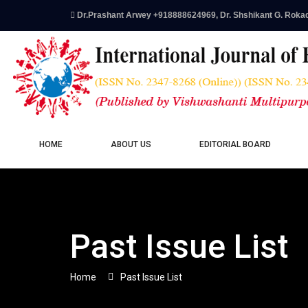
Dr.Prashant Arwey +918888624969, Dr. Shshikant G. Roka
HOME
ABOUT US
EDITORIAL BOARD
Past Issue List
Home
Past Issue List