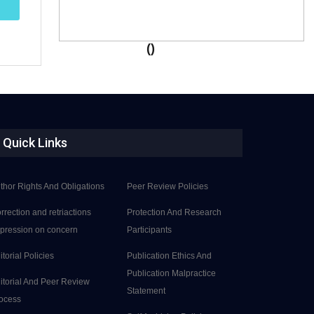
()
Quick Links
thor Rights And Obligations
Peer Review Policies
rrection and retriactions
Protection And Research
pression on concern
Participants
itorial Policies
Publication Ethics And
Publication Malpractice
itorial And Peer Review
Statement
ocess