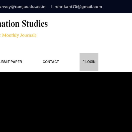
arwey@ramjas.du.ac.in
rshrikant75@gmail.com
UBMIT PAPER
CONTACT
LOGIN