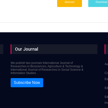
Abstract
Download
Our Journal
We publish two journals International Journal of
Au
Researches in Biosciences, Agriculture & Technology &
International Journal of Researches in Social Science &
Information Studies.
Co
Ex
Subscribe Now
Ed
Ed
Pr