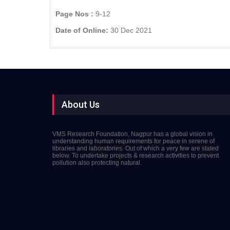
Page Nos :
9-12
Date of Online:
30 Dec 2021
About Us
VMS Research Foundation, Nagpur has a global vision in
understanding human requirements for peace in serene of
libraries and laboratories. Out of which a very few are stated
below. To undertake projects & research activities to prevent
pollution also protecting natural.